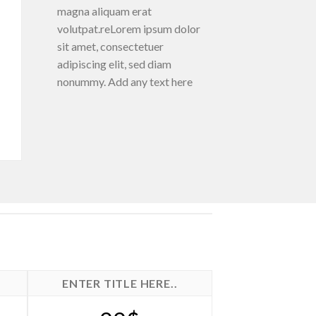
magna aliquam erat
volutpat.reLorem ipsum dolor
sit amet, consectetuer
adipiscing elit, sed diam
nonummy. Add any text here
ENTER TITLE HERE..