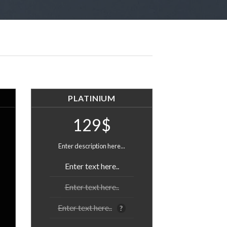
PLATINIUM
129$
Enter description here...
Enter text here..
Enter text here..
Enter text here..
?