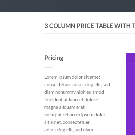
3 COLUMN PRICE TABLE WITH 
Pricing
Lorem ipsum dolor sit amet,
consectetuer adipiscing elit, sed
diam nonummy nibh euismod
tincidunt ut laoreet dolore
magna aliquam erat
volutpat.reLorem ipsum dolor
sit amet, consectetuer
adipiscing elit, sed diam