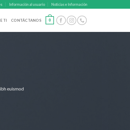
es
Información al usuario
Noticias e Información
0
E TI
CONTÁCTANOS
nibh euismod