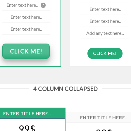
Enter text here..
?
Enter text here..
Enter text here..
Enter text here..
Enter text here..
Add any text here...
CLICK ME!
CLICK ME!
4 COLUMN COLLAPSED
ENTER TITLE HERE..
ENTER TITLE HERE..
99$