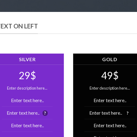
TEXT ON LEFT
SILVER
GOLD
29$
49$
Enter description here...
Enter description here...
Enter text here..
Enter text here..
Enter text here..
Enter text here..
?
?
Enter text here..
Enter text here..