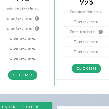
99$
Enter description here...
Enter description here...
Enter text here..
?
Enter text here..
Enter text here..
?
Enter text here..
?
Enter text here..
Enter text here..
Enter text here..
Enter text here..
Enter text here..
CLICK ME!
CLICK ME!
ENTER TITLE HERE..