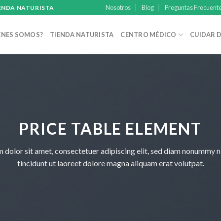
Nosotros
Blog
Preguntas Frecuent
IENDA NATURISTA
ÉNES SOMOS?
TIENDA NATURISTA
CENTRO MÉDICO
CUIDAR D
PRICE TABLE ELEMENT
 dolor sit amet, consectetuer adipiscing elit, sed diam nonummy 
tincidunt ut laoreet dolore magna aliquam erat volutpat.