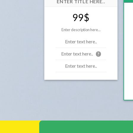
ENTER TITLE HERE..
99$
Enter description here...
Enter text here..
Enter text here..
?
Enter text here..