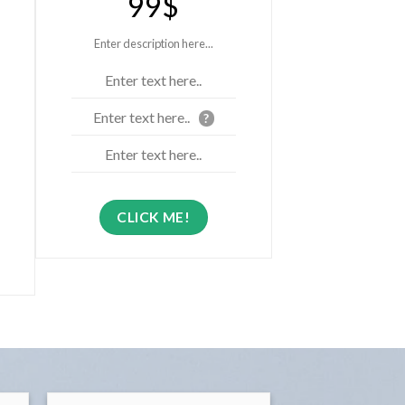
99$
Enter description here...
Enter text here..
Enter text here..
?
Enter text here..
CLICK ME!