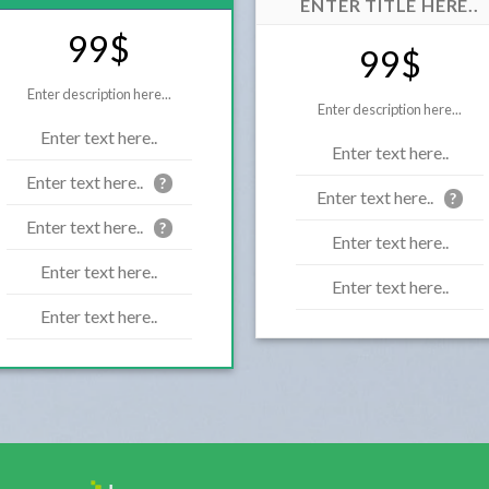
ENTER TITLE HERE..
99$
99$
Enter description here...
Enter description here...
Enter text here..
Enter text here..
Enter text here..
?
Enter text here..
?
Enter text here..
?
Enter text here..
Enter text here..
Enter text here..
Enter text here..