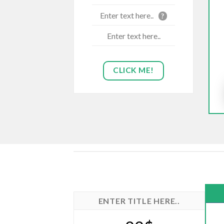
Enter text here..
?
Enter text here..
CLICK ME!
ENTER TITLE HERE..