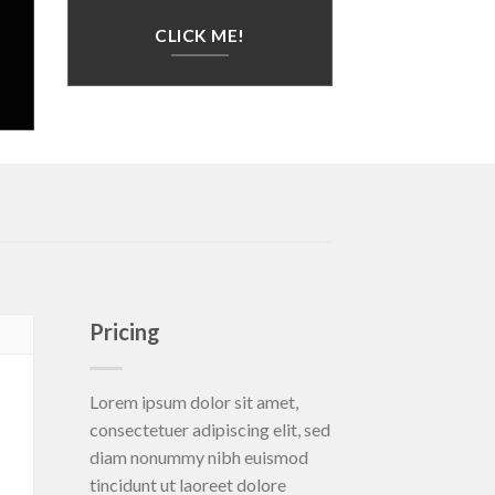
CLICK ME!
Pricing
Lorem ipsum dolor sit amet,
consectetuer adipiscing elit, sed
diam nonummy nibh euismod
tincidunt ut laoreet dolore