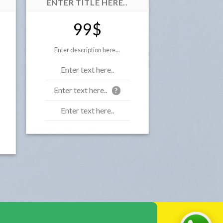
ENTER TITLE HERE..
99$
Enter description here...
Enter text here..
Enter text here..
?
Enter text here..