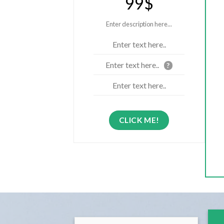
99$
Enter description here...
Enter text here..
Enter text here..
?
Enter text here..
CLICK ME!