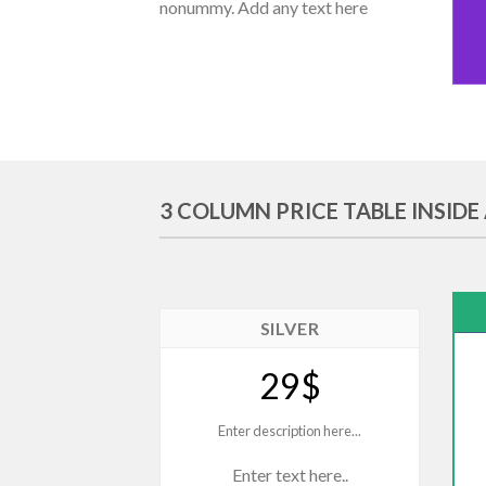
nonummy. Add any text here
3 COLUMN PRICE TABLE INSID
SILVER
29$
Enter description here...
Enter text here..