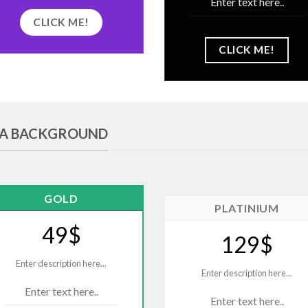
Enter text here..
CLICK ME!
CLICK ME!
E A BACKGROUND
GOLD
PLATINIUM
49$
129$
Enter description here...
Enter description here...
Enter text here..
Enter text here..