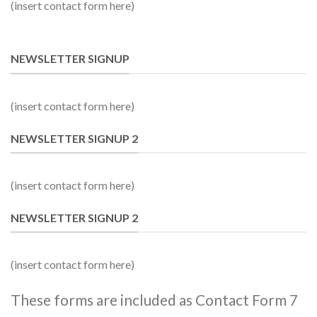
(insert contact form here)
NEWSLETTER SIGNUP
(insert contact form here)
NEWSLETTER SIGNUP 2
(insert contact form here)
NEWSLETTER SIGNUP 2
(insert contact form here)
These forms are included as Contact Form 7