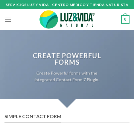
Skip
SERVICIOS LUZ Y VIDA - CENTRO MÉDICO Y TIENDA NATURISTA
to
content
0
CREATE POWERFUL
FORMS
Create Powerful forms with the
integrated Contact Form 7 Plugin.
SIMPLE CONTACT FORM