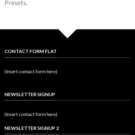
Presets.
CONTACT FORM FLAT
(insert contact form here)
NEWSLETTER SIGNUP
(insert contact form here)
NEWSLETTER SIGNUP 2