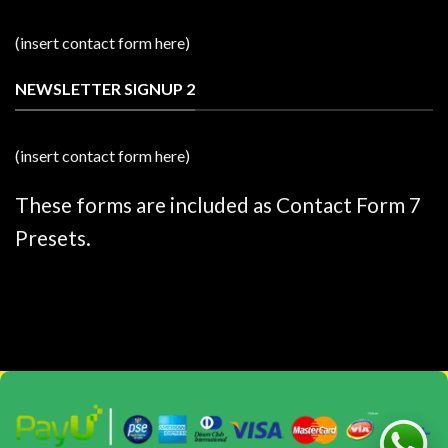
(insert contact form here)
NEWSLETTER SIGNUP 2
(insert contact form here)
These forms are included as Contact Form 7
Presets.